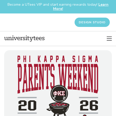
Become a UTees VIP and start earning rewards today!
Learn
More!
DESIGN STUDIO