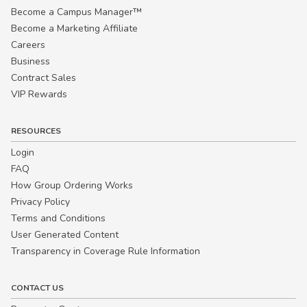
Become a Campus Manager™
Become a Marketing Affiliate
Careers
Business
Contract Sales
VIP Rewards
RESOURCES
Login
FAQ
How Group Ordering Works
Privacy Policy
Terms and Conditions
User Generated Content
Transparency in Coverage Rule Information
CONTACT US