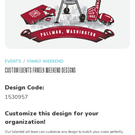
EVENTS
FAMILY WEEKEND
Custom Events Family Weekend Designs
Design Code:
1530957
Customize this design for your
organization!
Our talented art team can customize any design to match your vision perfectly.