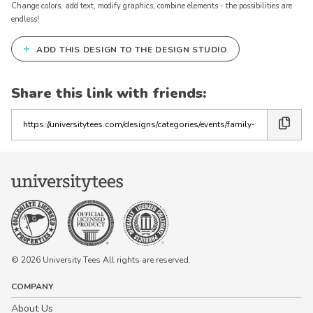
Change colors, add text, modify graphics, combine elements - the possibilities are
endless!
+
ADD THIS DESIGN TO THE DESIGN STUDIO
Keep in Touch!
Join our email list for 10% off our
Share this link with friends:
online retail store,
Shop UTees
Copy
the
By signing up, you agree to receive
marketing text messages from University
link
Tees at the number provided, including
messages sent by autodialer. Consent is
not a condition of any purchase.
Message and data rates may apply.
Message frequency varies. Reply HELP
for help or STOP to cancel. View our
Privacy Policy
and
Terms of Use
.
© 2026 University Tees All rights are reserved.
COMPANY
About Us