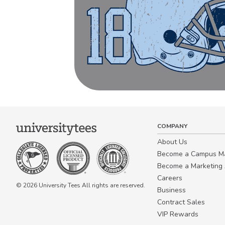
COMPANY
About Us
Become a Campus 
Become a Marketing A
Careers
© 2026 University Tees All rights are reserved.
Business
Contract Sales
VIP Rewards