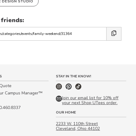
E DESIGN STUDIO
 friends:
S
STAY IN THE KNOW!
 Quote
our Campus Manager™
Join our email list for 10% off
your next Shop UTees order.
00.460.8337
OUR HOME
2233 W. 110th Street
Cleveland, Ohio 44102