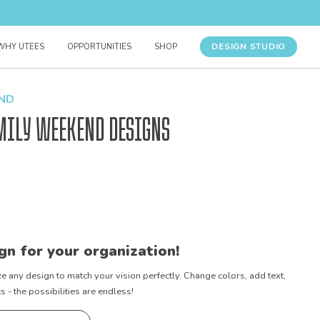
DESIGN STUDIO
WHY UTEES
OPPORTUNITIES
SHOP
END
mily Weekend Designs
gn for your organization!
e any design to match your vision perfectly. Change colors, add text,
- the possibilities are endless!