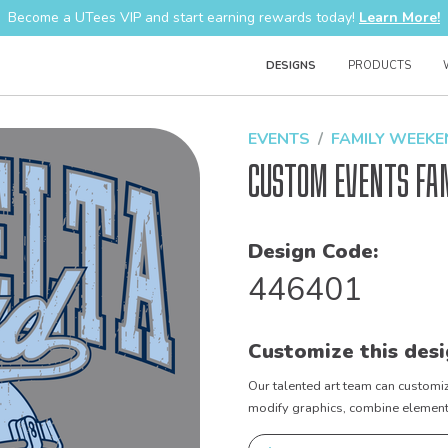
Become a UTees VIP and start earning rewards today!
Learn More!
DESIGNS
PRODUCTS
EVENTS
FAMILY WEEK
Custom Events Fa
Design Code:
446401
Customize this desi
Our talented art team can customiz
modify graphics, combine elements 