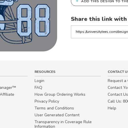
+
ADD THIS DESIGN TO TH
Share this link with
Copy
the
link
RESOURCES
CONTACT U
Login
Request a
Manager™
FAQ
Contact Y
ffiliate
How Group Ordering Works
Contact Us
Privacy Policy
Call Us: 8
Terms and Conditions
Help
User Generated Content
Transparency in Coverage Rule
Information