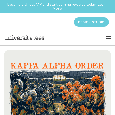
Become a UTees VIP and start earning rewards today!
Learn
More!
DESIGN STUDIO