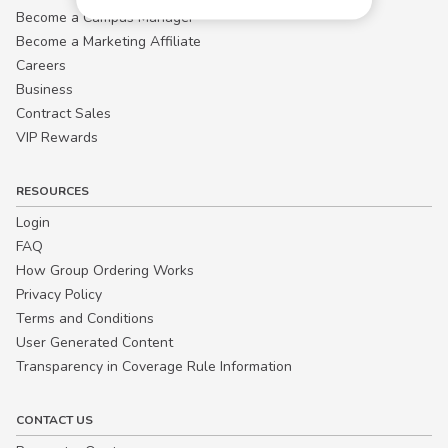
Become a Campus Manager™
Become a Marketing Affiliate
Careers
Business
Contract Sales
VIP Rewards
RESOURCES
Login
FAQ
How Group Ordering Works
Privacy Policy
Terms and Conditions
User Generated Content
Transparency in Coverage Rule Information
CONTACT US