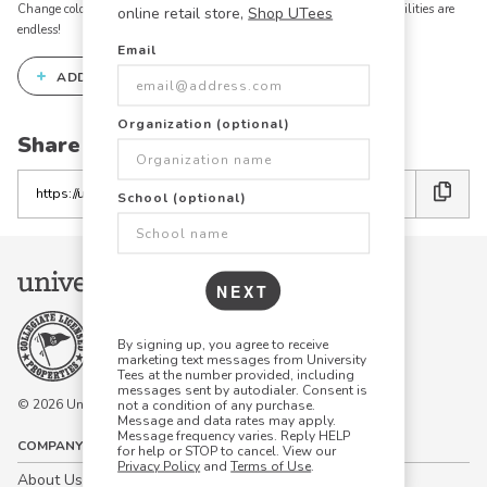
Change colors, add text, modify graphics, combine elements - the possibilities are
online retail store,
Shop UTees
endless!
Email
+
ADD THIS DESIGN TO THE DESIGN STUDIO
Organization (optional)
Share this link with friends:
Copy
School (optional)
the
link
NEXT
By signing up, you agree to receive
marketing text messages from University
Tees at the number provided, including
messages sent by autodialer. Consent is
© 2026 University Tees All rights are reserved.
not a condition of any purchase.
Message and data rates may apply.
Message frequency varies. Reply HELP
COMPANY
for help or STOP to cancel. View our
Privacy Policy
and
Terms of Use
.
About Us