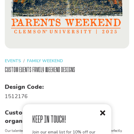
EVENTS
FAMILY WEEKEND
Custom Events Family Weekend Designs
Design Code:
1512176
Customize this design for your
Keep in Touch!
organization!
Our talented art team can customize any design to match your vision perfectly.
Join our email list for 10% off our