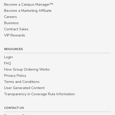
Become a Campus Manager™
Become a Marketing Affiliate
Careers
Business
Contract Sales
VIP Rewards
RESOURCES
Login
FAQ
How Group Ordering Works
Privacy Policy
Terms and Conditions
User Generated Content
Transparency in Coverage Rule Information
CONTACT US