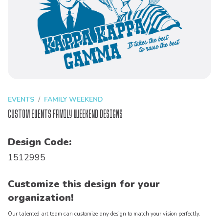
EVENTS
FAMILY WEEKEND
Custom Events Family Weekend Designs
Design Code:
1512995
Customize this design for your
organization!
Our talented art team can customize any design to match your vision perfectly.