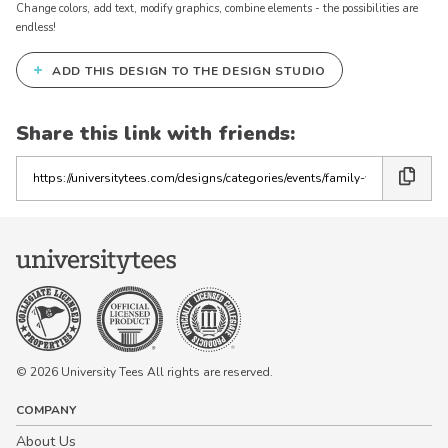
Change colors, add text, modify graphics, combine elements - the possibilities are
endless!
+
ADD THIS DESIGN TO THE DESIGN STUDIO
Share this link with friends:
Copy
the
link
© 2026 University Tees All rights are reserved.
COMPANY
About Us