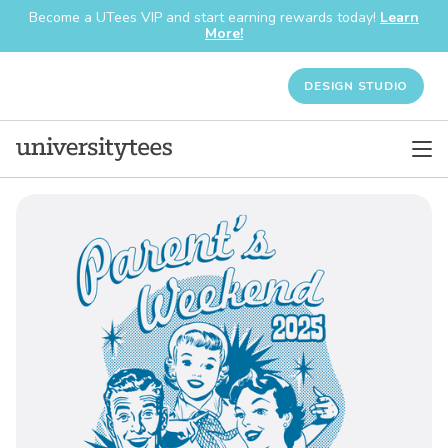
Become a UTees VIP and start earning rewards today!
Learn
More!
DESIGN STUDIO