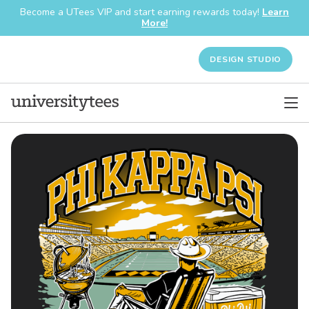
Become a UTees VIP and start earning rewards today!
Learn
More!
DESIGN STUDIO