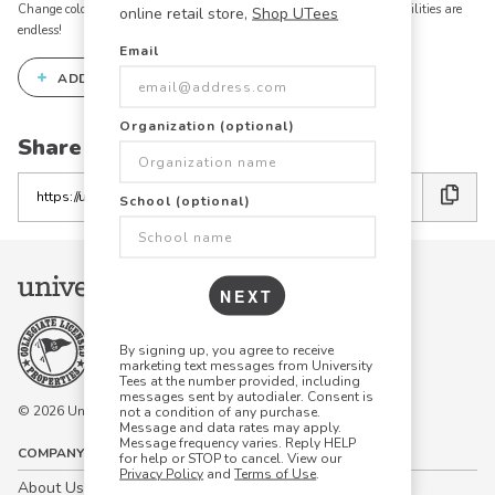
Change colors, add text, modify graphics, combine elements - the possibilities are
online retail store,
Shop UTees
endless!
Email
+
ADD THIS DESIGN TO THE DESIGN STUDIO
Organization (optional)
Share this link with friends:
Copy
School (optional)
the
link
NEXT
By signing up, you agree to receive
marketing text messages from University
Tees at the number provided, including
messages sent by autodialer. Consent is
© 2026 University Tees All rights are reserved.
not a condition of any purchase.
Message and data rates may apply.
Message frequency varies. Reply HELP
COMPANY
for help or STOP to cancel. View our
Privacy Policy
and
Terms of Use
.
About Us