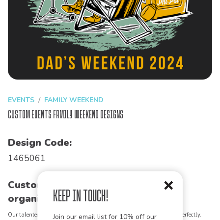
EVENTS
FAMILY WEEKEND
Custom Events Family Weekend Designs
Design Code:
1465061
Customize this design for your
Keep in Touch!
organization!
Our talented art team can customize any design to match your vision perfectly.
Join our email list for 10% off our