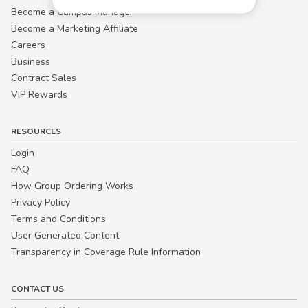
Become a Campus Manager™
Become a Marketing Affiliate
Careers
Business
Contract Sales
VIP Rewards
RESOURCES
Login
FAQ
How Group Ordering Works
Privacy Policy
Terms and Conditions
User Generated Content
Transparency in Coverage Rule Information
CONTACT US