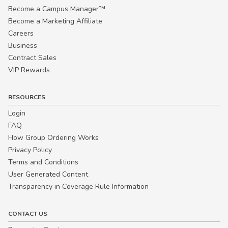
Become a Campus Manager™
Become a Marketing Affiliate
Careers
Business
Contract Sales
VIP Rewards
RESOURCES
Login
FAQ
How Group Ordering Works
Privacy Policy
Terms and Conditions
User Generated Content
Transparency in Coverage Rule Information
CONTACT US