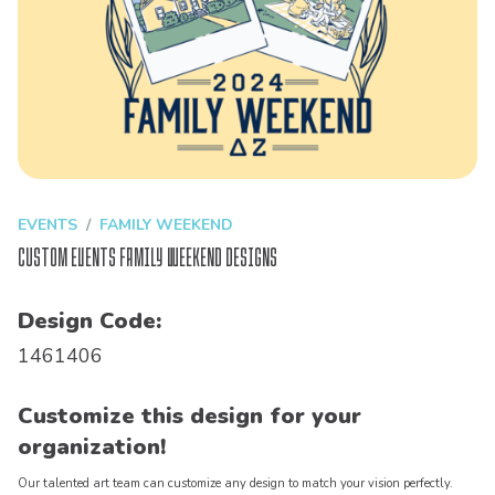
EVENTS
FAMILY WEEKEND
Custom Events Family Weekend Designs
Design Code:
1461406
Customize this design for your
organization!
Our talented art team can customize any design to match your vision perfectly.