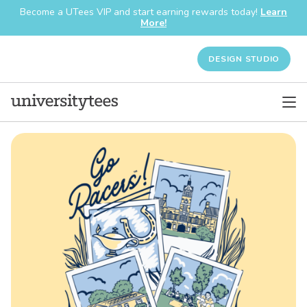
Become a UTees VIP and start earning rewards today!
Learn
More!
DESIGN STUDIO