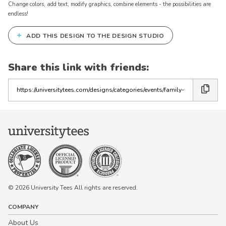
Change colors, add text, modify graphics, combine elements - the possibilities are
endless!
+
ADD THIS DESIGN TO THE DESIGN STUDIO
Share this link with friends:
Copy
the
link
© 2026 University Tees All rights are reserved.
COMPANY
About Us