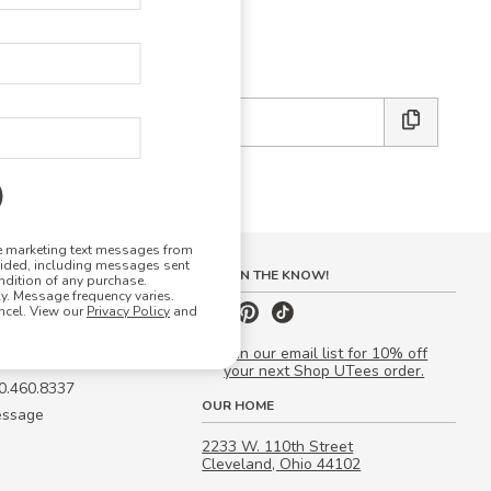
E DESIGN STUDIO
 friends:
ve marketing text messages from
vided, including messages sent
S
STAY IN THE KNOW!
ndition of any purchase.
. Message frequency varies.
 Quote
ncel. View our
Privacy Policy
and
our Campus Manager™
Join our email list for 10% off
your next Shop UTees order.
00.460.8337
OUR HOME
essage
2233 W. 110th Street
Cleveland, Ohio 44102