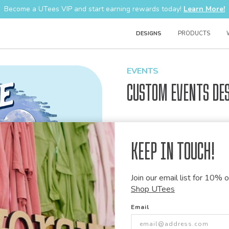
Become a UTees VIP and start earning rewards today!
Learn More!
DESIGNS
PRODUCTS
EVENTS
Custom Events De
Design Code:
1350225
Keep in Touch!
Join our email list for 10% of
Customize this desi
Shop UTees
Our talented art team can customiz
Email
modify graphics, combine elements 