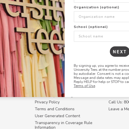
+
ADD THIS DESIGN TO TH
Organization (optional)
Share this link with
School (optional)
Copy
the
link
NEXT
By signing up, you agree to recei
University Tees at the number pro
RESOURCES
CONTACT U
by autodialer. Consent is not a co
Message and data rates may apply
Login
Request a
Reply HELP for help or STOP to ca
Terms of Use
.
Manager™
FAQ
Contact Y
ffiliate
How Group Ordering Works
Contact Us
Privacy Policy
Call Us: 8
Terms and Conditions
Leave a M
User Generated Content
Transparency in Coverage Rule
Information