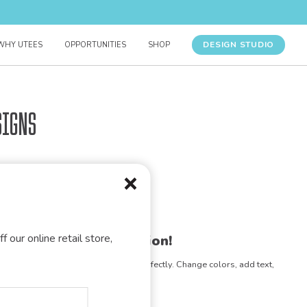
DESIGN STUDIO
WHY UTEES
OPPORTUNITIES
SHOP
signs
f our online retail store,
gn for your organization!
e any design to match your vision perfectly. Change colors, add text,
- the possibilities are endless!