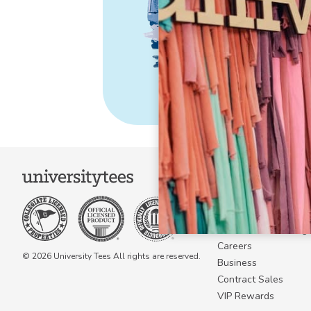
COMPANY
About Us
Become a Campus 
Become a Marketing A
Careers
© 2026 University Tees All rights are reserved.
Business
Contract Sales
VIP Rewards