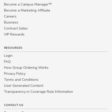
Become a Campus Manager™
Become a Marketing Affiliate
Careers
Business
Contract Sales
VIP Rewards
RESOURCES
Login
FAQ
How Group Ordering Works
Privacy Policy
Terms and Conditions
User Generated Content
Transparency in Coverage Rule Information
CONTACT US