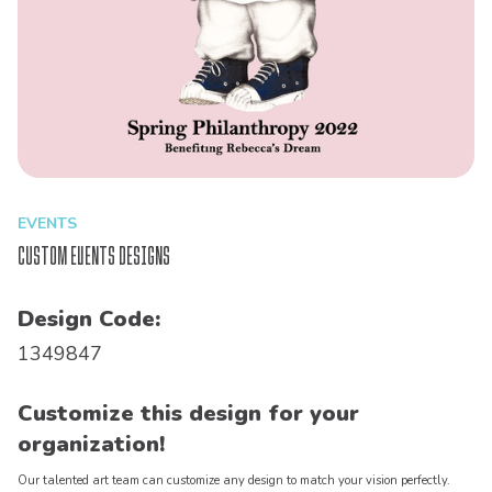
EVENTS
Custom Events Designs
Design Code:
1349847
Customize this design for your
organization!
Our talented art team can customize any design to match your vision perfectly.