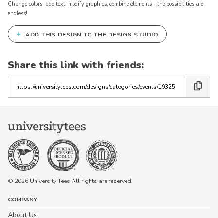
Change colors, add text, modify graphics, combine elements - the possibilities are
endless!
+
ADD THIS DESIGN TO THE DESIGN STUDIO
Share this link with friends:
Copy
the
link
© 2026 University Tees All rights are reserved.
COMPANY
About Us