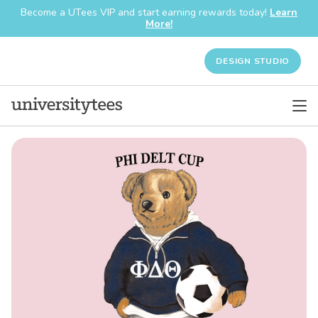
Become a UTees VIP and start earning rewards today!
Learn
More!
DESIGN STUDIO