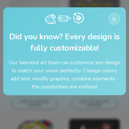
🎨
✏️
🎯
×
ADD TO DESIGN
ADD TO DESIGN
STUDIO
STUDIO
Did you know? Every design is
fully customizable!
Our talented art team can customize any design
to match your vision perfectly. Change colors,
add text, modify graphics, combine elements -
the possibilities are endless!
ADD TO DESIGN
ADD TO DESIGN
STUDIO
STUDIO