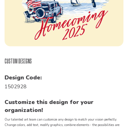
Custom Designs
Design Code:
1502928
Customize this design for your
organization!
Our talented art team can customize any design to match your vision perfectly.
Change colors, add text, modify graphics, combine elements - the possibilities are