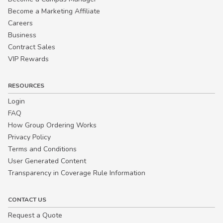
Become a Marketing Affiliate
Careers
Business
Contract Sales
VIP Rewards
RESOURCES
Login
FAQ
How Group Ordering Works
Privacy Policy
Terms and Conditions
User Generated Content
Transparency in Coverage Rule Information
CONTACT US
Request a Quote