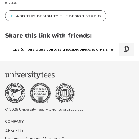
endless!
+
ADD THIS DESIGN TO THE DESIGN STUDIO
Share this link with friends:
Copy
the
link
© 2026 University Tees All rights are reserved.
COMPANY
About Us
Become a Campus Manager™