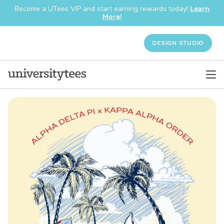
Become a UTees VIP and start earning rewards today!
Learn
More!
DESIGN STUDIO