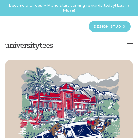
Become a UTees VIP and start earning rewards today!
Learn
More!
DESIGN STUDIO