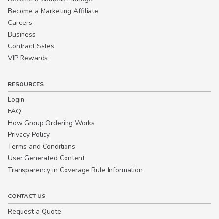
Become a Marketing Affiliate
Careers
Business
Contract Sales
VIP Rewards
RESOURCES
Login
FAQ
How Group Ordering Works
Privacy Policy
Terms and Conditions
User Generated Content
Transparency in Coverage Rule Information
CONTACT US
Request a Quote