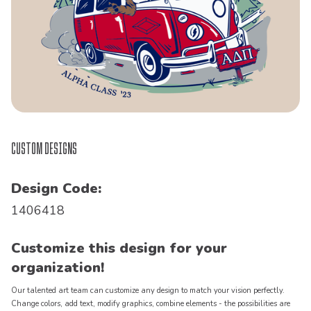
Custom Designs
Design Code:
1406418
Customize this design for your
organization!
Our talented art team can customize any design to match your vision perfectly.
Change colors, add text, modify graphics, combine elements - the possibilities are