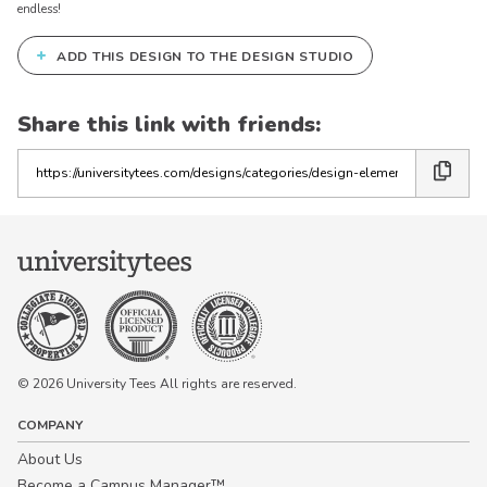
endless!
+
ADD THIS DESIGN TO THE DESIGN STUDIO
Share this link with friends:
Copy
the
link
© 2026 University Tees All rights are reserved.
COMPANY
About Us
Become a Campus Manager™