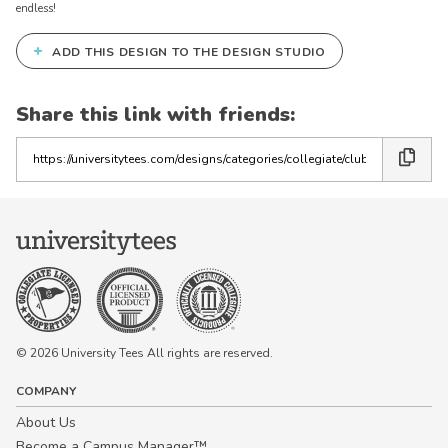
endless!
+
ADD THIS DESIGN TO THE DESIGN STUDIO
Share this link with friends:
Copy
the
link
© 2026 University Tees All rights are reserved.
COMPANY
About Us
Become a Campus Manager™