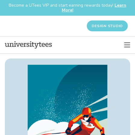
Become a UTees VIP and start earning rewards today!
Learn
More!
DESIGN STUDIO