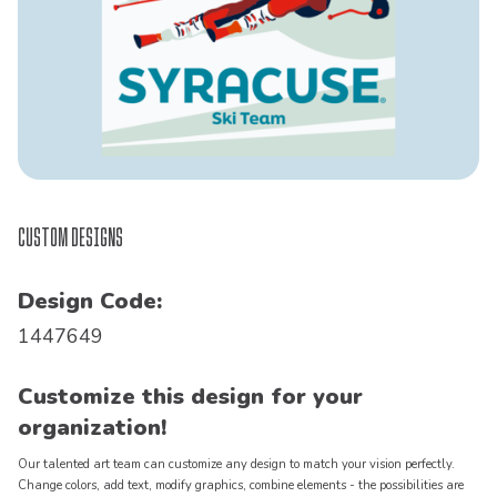
Custom Designs
Design Code:
1447649
Customize this design for your
organization!
Our talented art team can customize any design to match your vision perfectly.
Change colors, add text, modify graphics, combine elements - the possibilities are