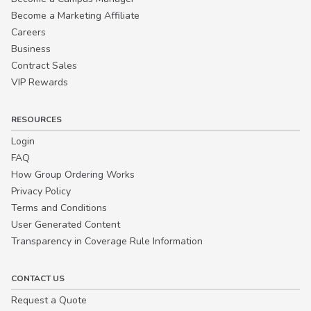
Become a Marketing Affiliate
Careers
Business
Contract Sales
VIP Rewards
RESOURCES
Login
FAQ
How Group Ordering Works
Privacy Policy
Terms and Conditions
User Generated Content
Transparency in Coverage Rule Information
CONTACT US
Request a Quote