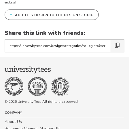
endless!
+
ADD THIS DESIGN TO THE DESIGN STUDIO
Share this link with friends:
Copy
the
link
© 2026 University Tees All rights are reserved.
COMPANY
About Us
Become a Campus Manager™