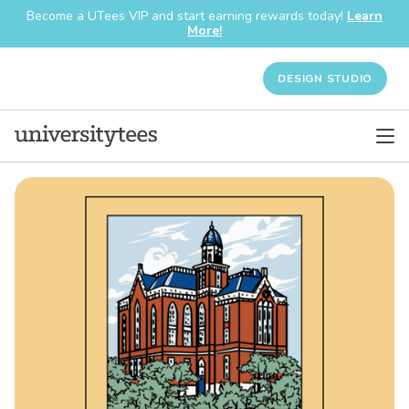
Become a UTees VIP and start earning rewards today!
Learn
More!
DESIGN STUDIO