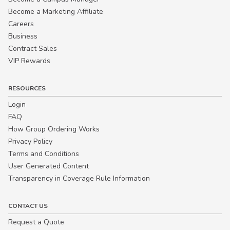
Become a Marketing Affiliate
Careers
Business
Contract Sales
VIP Rewards
RESOURCES
Login
FAQ
How Group Ordering Works
Privacy Policy
Terms and Conditions
User Generated Content
Transparency in Coverage Rule Information
CONTACT US
Request a Quote