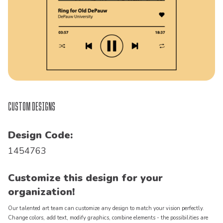
Custom Designs
Design Code:
1454763
Customize this design for your
organization!
Our talented art team can customize any design to match your vision perfectly.
Change colors, add text, modify graphics, combine elements - the possibilities are