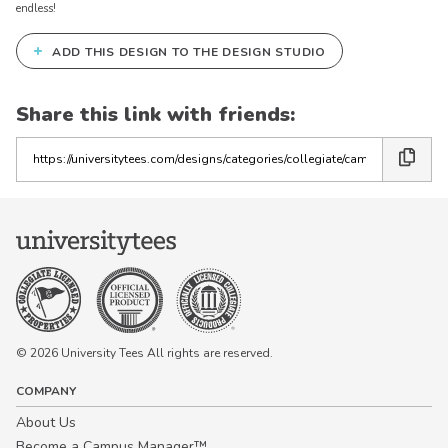
endless!
+
ADD THIS DESIGN TO THE DESIGN STUDIO
Share this link with friends:
Copy
the
link
© 2026 University Tees All rights are reserved.
COMPANY
About Us
Become a Campus Manager™