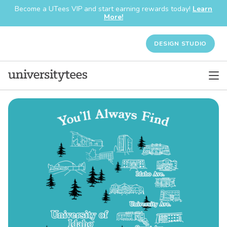
Become a UTees VIP and start earning rewards today!
Learn
More!
DESIGN STUDIO