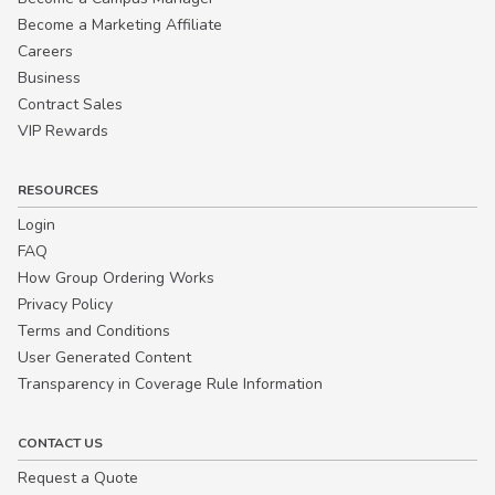
Become a Marketing Affiliate
Careers
Business
Contract Sales
VIP Rewards
RESOURCES
Login
FAQ
How Group Ordering Works
Privacy Policy
Terms and Conditions
User Generated Content
Transparency in Coverage Rule Information
CONTACT US
Request a Quote