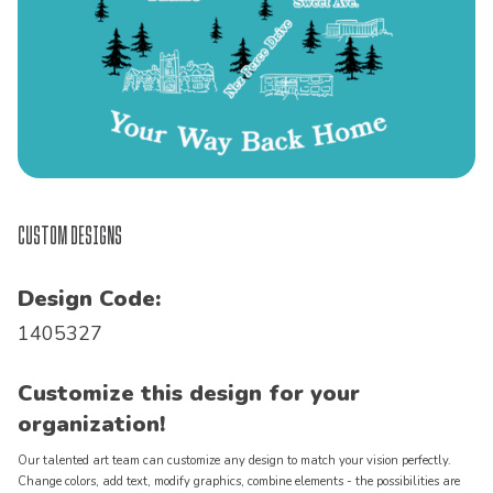
Custom Designs
Design Code:
1405327
Customize this design for your
organization!
Our talented art team can customize any design to match your vision perfectly.
Change colors, add text, modify graphics, combine elements - the possibilities are