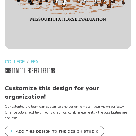
COLLEGE
FFA
Custom College FFA Designs
Customize this design for your
organization!
Our talented art team can customize any design to match your vision perfectly.
Change colors, add text, modify graphics, combine elements - the possibilities are
endless!
+
ADD THIS DESIGN TO THE DESIGN STUDIO