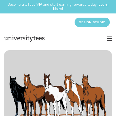
Become a UTees VIP and start earning rewards today!
Learn
More!
DESIGN STUDIO