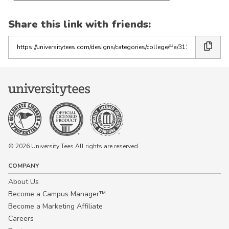
Share this link with friends:
Copy
the
link
© 2026 University Tees All rights are reserved.
COMPANY
About Us
Become a Campus Manager™
Become a Marketing Affiliate
Careers