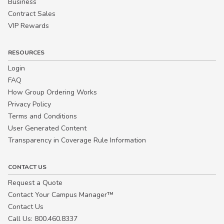
Business
Contract Sales
VIP Rewards
RESOURCES
Login
FAQ
How Group Ordering Works
Privacy Policy
Terms and Conditions
User Generated Content
Transparency in Coverage Rule Information
CONTACT US
Request a Quote
Contact Your Campus Manager™
Contact Us
Call Us: 800.460.8337