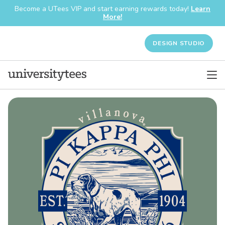
Become a UTees VIP and start earning rewards today!
Learn
More!
DESIGN STUDIO