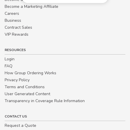
Become a Marketing Affiliate
Careers
Business
Contract Sales
VIP Rewards
RESOURCES
Login
FAQ
How Group Ordering Works
Privacy Policy
Terms and Conditions
User Generated Content
Transparency in Coverage Rule Information
CONTACT US
Request a Quote