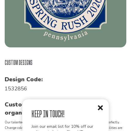
Custom Designs
Design Code:
1532856
Customize this design for your
Keep in Touch!
organization!
Our talented art team can customize any design to match your vision perfectly.
Join our email list for 10% off our
Change colors, add text, modify graphics, combine elements - the possibilities are