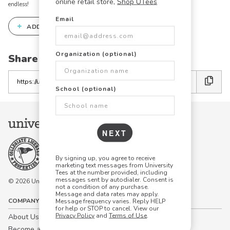
online retail store,
Shop UTees
endless!
Email
+
ADD THIS DESIGN TO THE DESIGN STUDIO
Organization (optional)
Share this link with friends:
Copy
the
School (optional)
link
NEXT
By signing up, you agree to receive
marketing text messages from University
Tees at the number provided, including
messages sent by autodialer. Consent is
© 2026 University Tees All rights are reserved.
not a condition of any purchase.
Message and data rates may apply.
COMPANY
Message frequency varies. Reply HELP
for help or STOP to cancel. View our
Privacy Policy
and
Terms of Use
.
About Us
Become a Campus Manager™