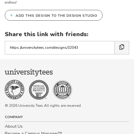
endless!
+
ADD THIS DESIGN TO THE DESIGN STUDIO
Share this link with friends:
Copy
the
link
© 2026 University Tees All rights are reserved.
COMPANY
About Us
Become a Campus Manager™