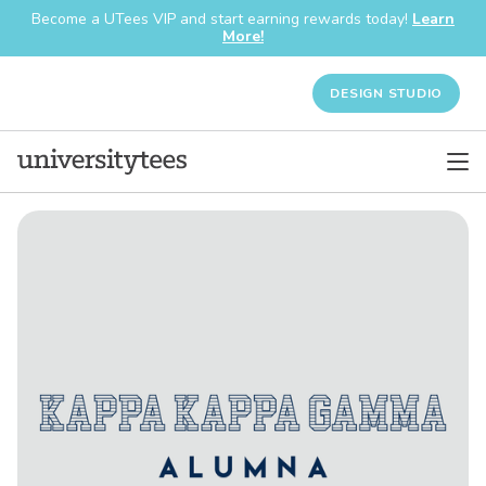
Become a UTees VIP and start earning rewards today!
Learn
More!
DESIGN STUDIO