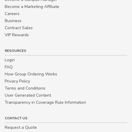
Become a Marketing Affiliate
Careers
Business
Contract Sales
VIP Rewards
RESOURCES
Login
FAQ
How Group Ordering Works
Privacy Policy
Terms and Conditions
User Generated Content
Transparency in Coverage Rule Information
CONTACT US
Request a Quote