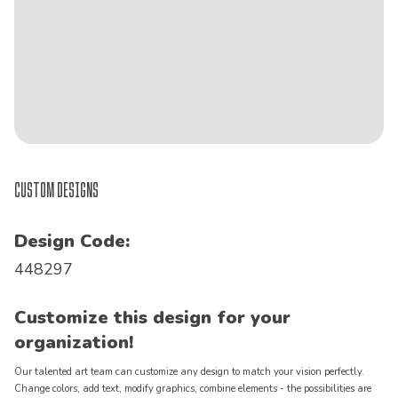
Custom Designs
Design Code:
448297
Customize this design for your
organization!
Our talented art team can customize any design to match your vision perfectly.
Change colors, add text, modify graphics, combine elements - the possibilities are