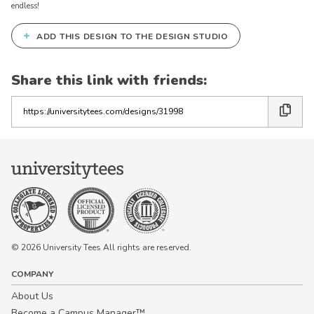
endless!
+
ADD THIS DESIGN TO THE DESIGN STUDIO
Share this link with friends:
Copy
the
link
© 2026 University Tees All rights are reserved.
COMPANY
About Us
Become a Campus Manager™