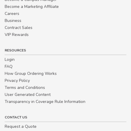
Become a Marketing Affiliate
Careers
Business
Contract Sales
VIP Rewards
RESOURCES
Login
FAQ
How Group Ordering Works
Privacy Policy
Terms and Conditions
User Generated Content
Transparency in Coverage Rule Information
CONTACT US
Request a Quote