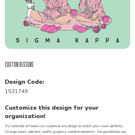
Custom Designs
Design Code:
1531749
Customize this design for your
organization!
Our talented art team can customize any design to match your vision perfectly.
Change colors, add text, modify graphics, combine elements - the possibilities are