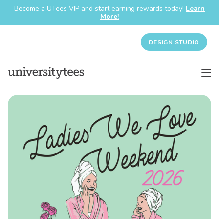
Become a UTees VIP and start earning rewards today!
Learn
More!
DESIGN STUDIO