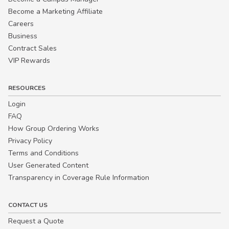
Become a Marketing Affiliate
Careers
Business
Contract Sales
VIP Rewards
RESOURCES
Login
FAQ
How Group Ordering Works
Privacy Policy
Terms and Conditions
User Generated Content
Transparency in Coverage Rule Information
CONTACT US
Request a Quote