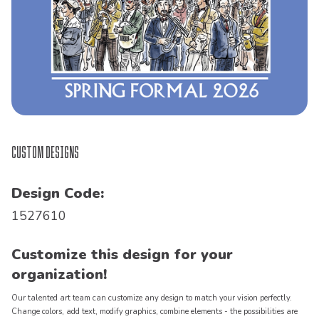
Custom Designs
Design Code:
1527610
Customize this design for your
organization!
Our talented art team can customize any design to match your vision perfectly.
Change colors, add text, modify graphics, combine elements - the possibilities are