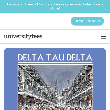
Become a UTees VIP and start earning rewards today!
Learn
More!
DESIGN STUDIO