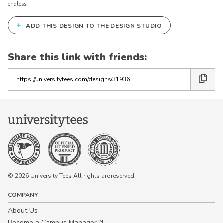
endless!
+
ADD THIS DESIGN TO THE DESIGN STUDIO
Share this link with friends:
Copy
the
link
© 2026 University Tees All rights are reserved.
COMPANY
About Us
Become a Campus Manager™