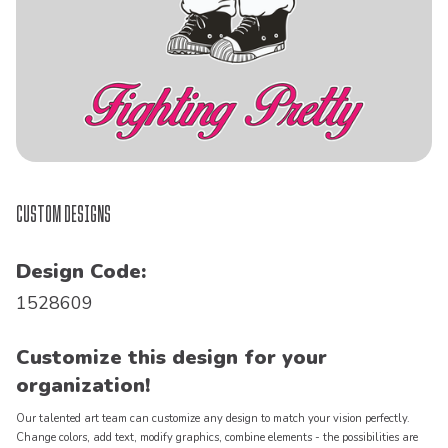
Custom Designs
Design Code:
1528609
Customize this design for your
organization!
Our talented art team can customize any design to match your vision perfectly.
Change colors, add text, modify graphics, combine elements - the possibilities are