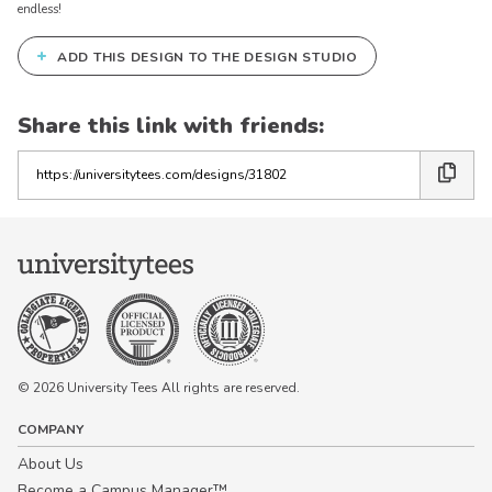
endless!
+
ADD THIS DESIGN TO THE DESIGN STUDIO
Share this link with friends:
Copy
the
link
© 2026 University Tees All rights are reserved.
COMPANY
About Us
Become a Campus Manager™