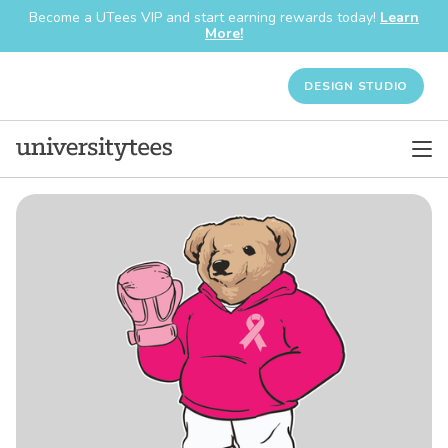
Become a UTees VIP and start earning rewards today!
Learn
More!
DESIGN STUDIO