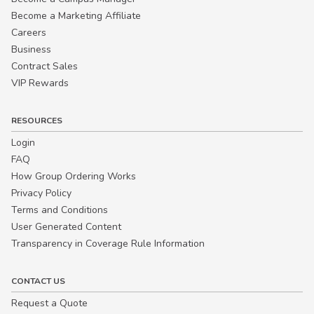
Become a Marketing Affiliate
Careers
Business
Contract Sales
VIP Rewards
RESOURCES
Login
FAQ
How Group Ordering Works
Privacy Policy
Terms and Conditions
User Generated Content
Transparency in Coverage Rule Information
CONTACT US
Request a Quote