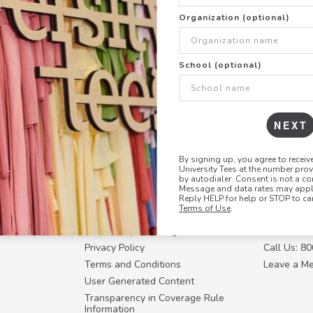
the
link
Organization (optional)
School (optional)
NEXT
By signing up, you agree to recei
University Tees at the number pro
RESOURCES
CONTACT U
by autodialer. Consent is not a co
Message and data rates may apply
Login
Request a
Reply HELP for help or STOP to ca
Terms of Use
.
Manager™
FAQ
Contact Y
ffiliate
How Group Ordering Works
Contact Us
Privacy Policy
Call Us: 8
Terms and Conditions
Leave a M
User Generated Content
Transparency in Coverage Rule
Information