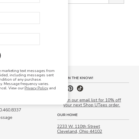
ve marketing text messages from
vided, including messages sent
S
STAY IN THE KNOW!
ndition of any purchase.
. Message frequency varies.
 Quote
ncel. View our
Privacy Policy
and
our Campus Manager™
Join our email list for 10% off
your next Shop UTees order.
00.460.8337
OUR HOME
essage
2233 W. 110th Street
Cleveland, Ohio 44102