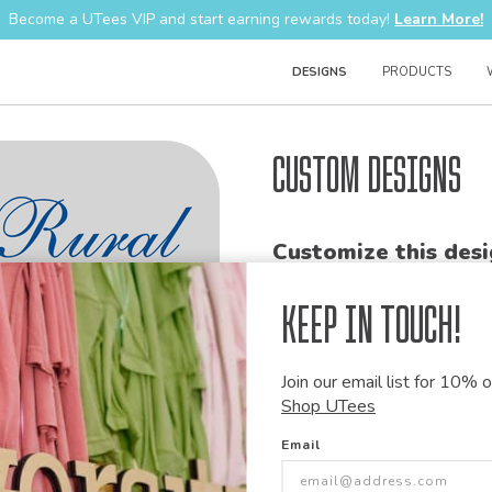
Become a UTees VIP and start earning rewards today!
Learn More!
DESIGNS
PRODUCTS
Custom Designs
Customize this desi
Our talented art team can customiz
Keep in Touch!
modify graphics, combine elements 
+
ADD THIS DESIGN TO TH
Join our email list for 10% of
Shop UTees
Share this link with
Email
Copy