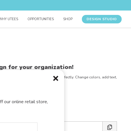
DESIGN STUDIO
WHY UTEES
OPPORTUNITIES
SHOP
gn for your organization!
e any design to match your vision perfectly. Change colors, add text,
- the possibilities are endless!
E DESIGN STUDIO
f our online retail store,
 friends: