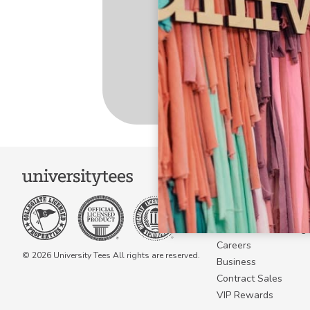
COMPANY
About Us
Become a Campus 
Become a Marketing A
Careers
© 2026 University Tees All rights are reserved.
Business
Contract Sales
VIP Rewards