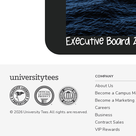
COMPANY
About Us
Become a Campus 
Become a Marketing A
Careers
© 2026 University Tees All rights are reserved.
Business
Contract Sales
VIP Rewards