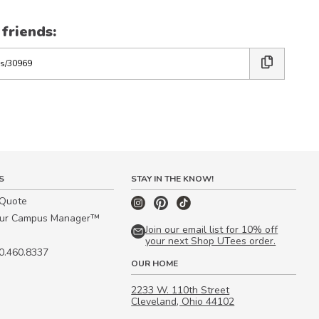
 friends:
S
STAY IN THE KNOW!
 Quote
our Campus Manager™
Join our email list for 10% off
your next Shop UTees order.
00.460.8337
OUR HOME
2233 W. 110th Street
Cleveland, Ohio 44102