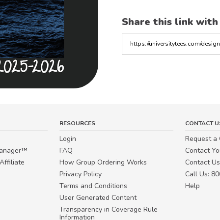
Share this link with
Copy
the
link
RESOURCES
CONTACT U
Login
Request a
Manager™
FAQ
Contact Y
ffiliate
How Group Ordering Works
Contact Us
Privacy Policy
Call Us: 8
Terms and Conditions
Help
User Generated Content
Transparency in Coverage Rule
Information