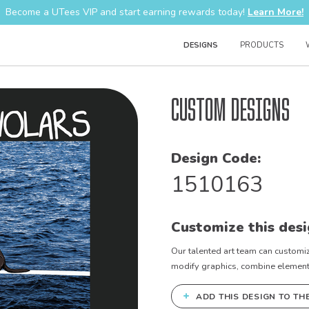
Become a UTees VIP and start earning rewards today!
Learn More!
DESIGNS
PRODUCTS
Custom Designs
Design Code:
1510163
Customize this desi
Our talented art team can customiz
modify graphics, combine elements 
+
ADD THIS DESIGN TO TH