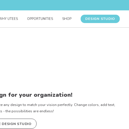
DESIGN STUDIO
WHY UTEES
OPPORTUNITIES
SHOP
gn for your organization!
e any design to match your vision perfectly. Change colors, add text,
- the possibilities are endless!
E DESIGN STUDIO