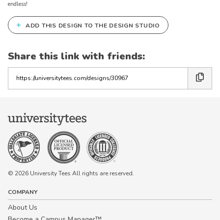
endless!
+
ADD THIS DESIGN TO THE DESIGN STUDIO
Share this link with friends:
Copy
the
link
© 2026 University Tees All rights are reserved.
COMPANY
About Us
Become a Campus Manager™