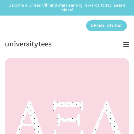
Become a UTees VIP and start earning rewards today!
Learn
More!
DESIGN STUDIO