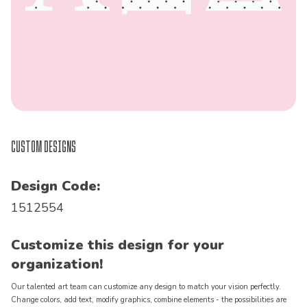
Custom Designs
Design Code:
1512554
Customize this design for your
organization!
Our talented art team can customize any design to match your vision perfectly.
Change colors, add text, modify graphics, combine elements - the possibilities are