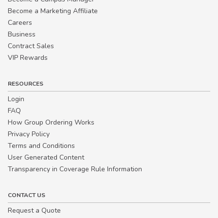
Become a Marketing Affiliate
Careers
Business
Contract Sales
VIP Rewards
RESOURCES
Login
FAQ
How Group Ordering Works
Privacy Policy
Terms and Conditions
User Generated Content
Transparency in Coverage Rule Information
CONTACT US
Request a Quote