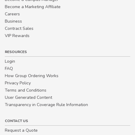
Become a Marketing Affiliate
Careers
Business
Contract Sales
VIP Rewards
RESOURCES
Login
FAQ
How Group Ordering Works
Privacy Policy
Terms and Conditions
User Generated Content
Transparency in Coverage Rule Information
CONTACT US
Request a Quote