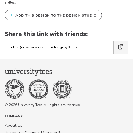
endless!
+
ADD THIS DESIGN TO THE DESIGN STUDIO
Share this link with friends:
Copy
the
link
© 2026 University Tees All rights are reserved.
COMPANY
About Us
Become a Campus Manager™