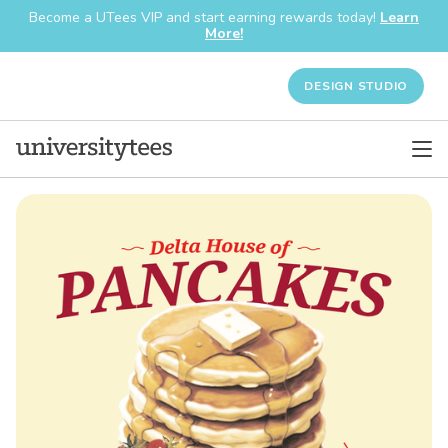
Become a UTees VIP and start earning rewards today!
Learn
More!
DESIGN STUDIO