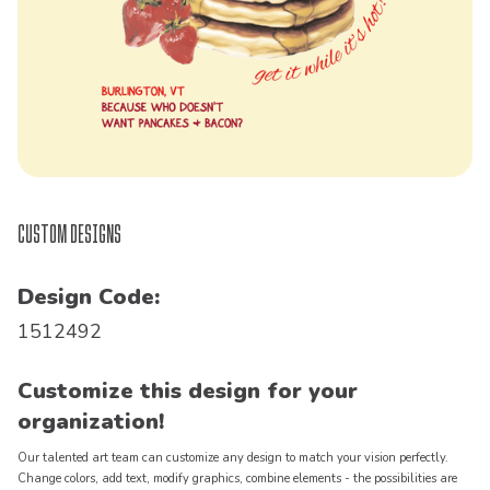
Custom Designs
Design Code:
1512492
Customize this design for your
organization!
Our talented art team can customize any design to match your vision perfectly.
Change colors, add text, modify graphics, combine elements - the possibilities are