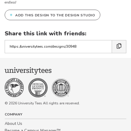
endless!
+
ADD THIS DESIGN TO THE DESIGN STUDIO
Share this link with friends:
Copy
the
link
© 2026 University Tees All rights are reserved.
COMPANY
About Us
Become a Campus Manager™