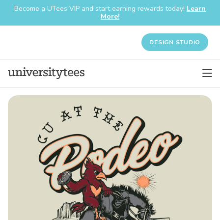
Become a UTees VIP and start earning rewards today!
Learn
More!
DESIGN STUDIO