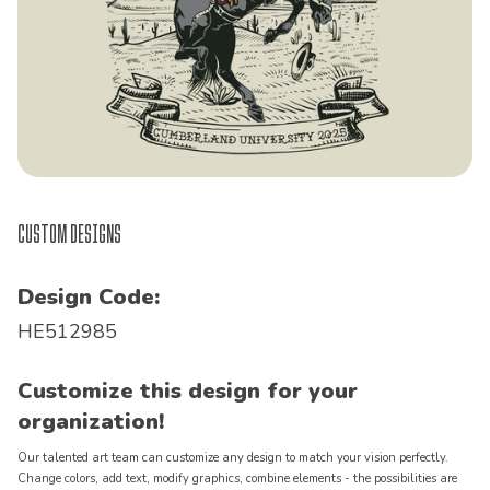
Custom Designs
Design Code:
HE512985
Customize this design for your
organization!
Our talented art team can customize any design to match your vision perfectly.
Change colors, add text, modify graphics, combine elements - the possibilities are