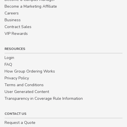
Become a Marketing Affiliate
Careers
Business
Contract Sales
VIP Rewards
RESOURCES
Login
FAQ
How Group Ordering Works
Privacy Policy
Terms and Conditions
User Generated Content
Transparency in Coverage Rule Information
CONTACT US
Request a Quote