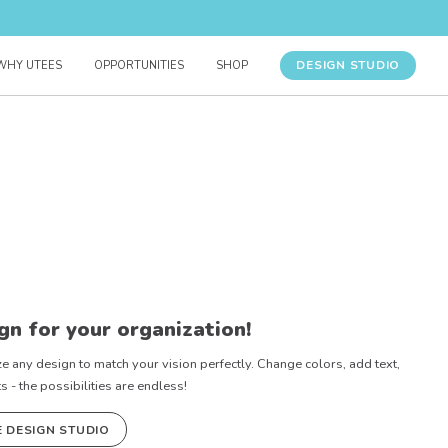
DESIGN STUDIO
WHY UTEES
OPPORTUNITIES
SHOP
gn for your organization!
e any design to match your vision perfectly. Change colors, add text,
- the possibilities are endless!
E DESIGN STUDIO