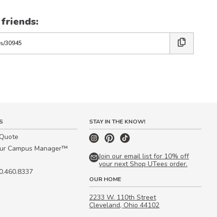
 friends:
S
STAY IN THE KNOW!
 Quote
our Campus Manager™
Join our email list for 10% off
your next Shop UTees order.
00.460.8337
OUR HOME
2233 W. 110th Street
Cleveland, Ohio 44102