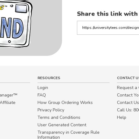
Share this link with
Copy
the
link
RESOURCES
CONTACT U
Login
Request a
Manager™
FAQ
Contact Y
ffiliate
How Group Ordering Works
Contact Us
Privacy Policy
Call Us: 8
Terms and Conditions
Help
User Generated Content
Transparency in Coverage Rule
Information