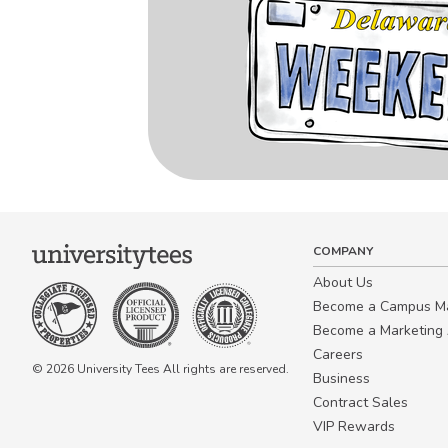
COMPANY
About Us
Become a Campus 
Become a Marketing A
Careers
© 2026 University Tees All rights are reserved.
Business
Contract Sales
VIP Rewards