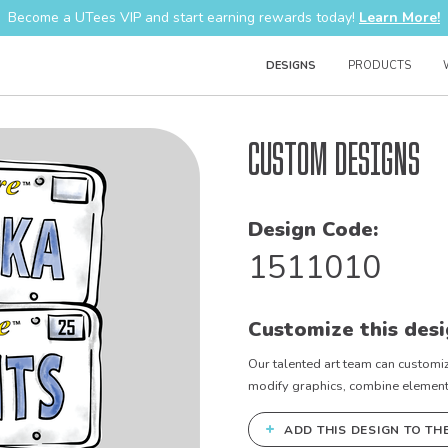
Become a UTees VIP and start earning rewards today!
Learn More!
DESIGNS
PRODUCTS
Custom Designs
Design Code:
1511010
Customize this desi
Our talented art team can customiz
modify graphics, combine elements 
+
ADD THIS DESIGN TO TH