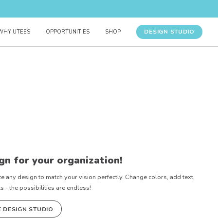
DESIGN STUDIO
WHY UTEES
OPPORTUNITIES
SHOP
gn for your organization!
e any design to match your vision perfectly. Change colors, add text,
- the possibilities are endless!
E DESIGN STUDIO