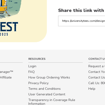
Share this link with
Copy
the
link
RESOURCES
CONTACT U
Login
Request a
Manager™
FAQ
Contact Y
ffiliate
How Group Ordering Works
Contact Us
Privacy Policy
Call Us: 8
Terms and Conditions
Help
User Generated Content
Transparency in Coverage Rule
Information