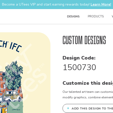
Become a UTees VIP and start earning rewards today!
Learn More!
DESIGNS
PRODUCTS
Custom Designs
Design Code:
1500730
Customize this desi
Our talented art team can customiz
modify graphics, combine elements 
+
ADD THIS DESIGN TO TH