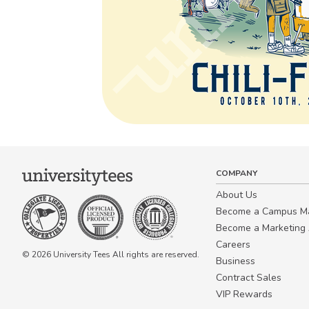
COMPANY
About Us
Become a Campus 
Become a Marketing A
Careers
© 2026 University Tees All rights are reserved.
Business
Contract Sales
VIP Rewards