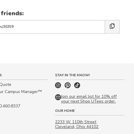
 friends:
S
STAY IN THE KNOW!
 Quote
our Campus Manager™
Join our email list for 10% off
your next Shop UTees order.
00.460.8337
OUR HOME
2233 W. 110th Street
Cleveland, Ohio 44102