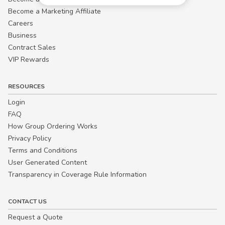
Become a Marketing Affiliate
Careers
Business
Contract Sales
VIP Rewards
RESOURCES
Login
FAQ
How Group Ordering Works
Privacy Policy
Terms and Conditions
User Generated Content
Transparency in Coverage Rule Information
CONTACT US
Request a Quote