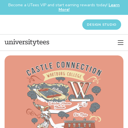
Become a UTees VIP and start earning rewards today!
Learn
More!
DESIGN STUDIO