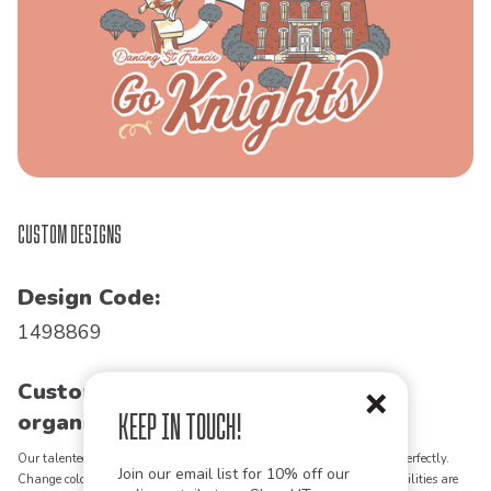
Custom Designs
Design Code:
1498869
Customize this design for your
Keep in Touch!
organization!
Our talented art team can customize any design to match your vision perfectly.
Join our email list for 10% off our
Change colors, add text, modify graphics, combine elements - the possibilities are