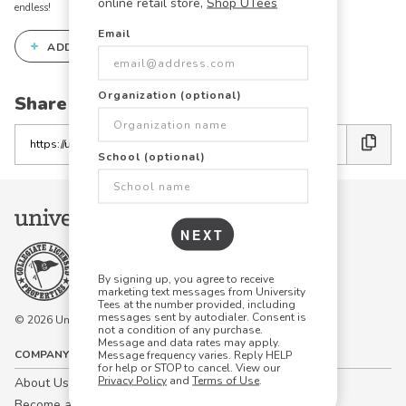
online retail store,
Shop UTees
endless!
Email
+
ADD THIS DESIGN TO THE DESIGN STUDIO
Organization (optional)
Share this link with friends:
Copy
the
School (optional)
link
NEXT
By signing up, you agree to receive
marketing text messages from University
Tees at the number provided, including
messages sent by autodialer. Consent is
© 2026 University Tees All rights are reserved.
not a condition of any purchase.
Message and data rates may apply.
COMPANY
Message frequency varies. Reply HELP
for help or STOP to cancel. View our
Privacy Policy
and
Terms of Use
.
About Us
Become a Campus Manager™