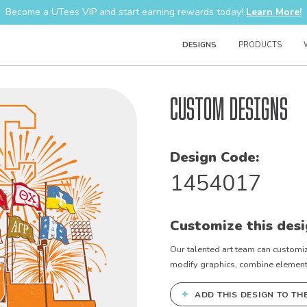
Become a UTees VIP and start earning rewards today!
Learn More!
DESIGNS
PRODUCTS
Custom Designs
Design Code:
1454017
Customize this desi
Our talented art team can customiz
modify graphics, combine elements 
+
ADD THIS DESIGN TO TH