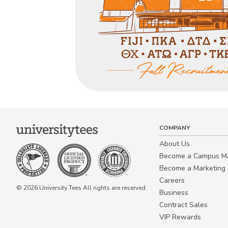
COMPANY
About Us
Become a Campus 
Become a Marketing A
Careers
© 2026 University Tees All rights are reserved.
Business
Contract Sales
VIP Rewards