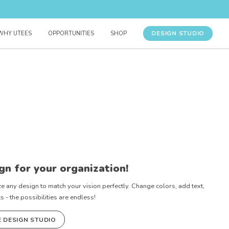
DESIGN STUDIO
WHY UTEES
OPPORTUNITIES
SHOP
gn for your organization!
e any design to match your vision perfectly. Change colors, add text,
- the possibilities are endless!
E DESIGN STUDIO