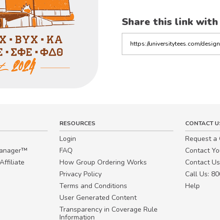
Share this link with
Copy
the
link
RESOURCES
CONTACT U
Login
Request a
Manager™
FAQ
Contact Y
ffiliate
How Group Ordering Works
Contact Us
Privacy Policy
Call Us: 8
Terms and Conditions
Help
User Generated Content
Transparency in Coverage Rule
Information