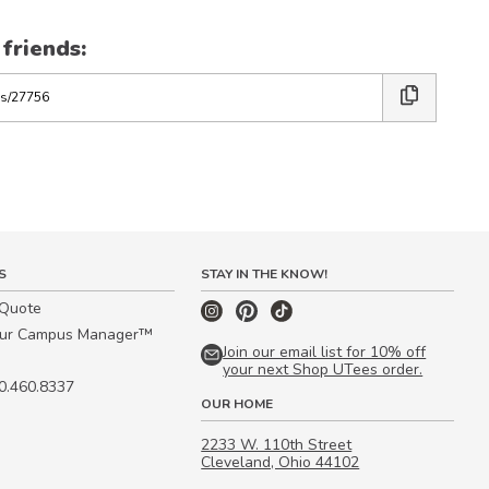
 friends:
S
STAY IN THE KNOW!
 Quote
our Campus Manager™
Join our email list for 10% off
your next Shop UTees order.
00.460.8337
OUR HOME
2233 W. 110th Street
Cleveland, Ohio 44102