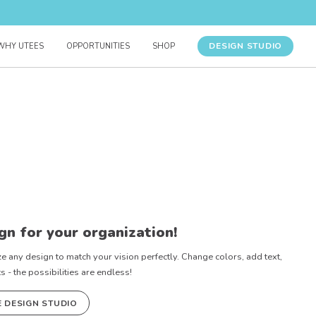
DESIGN STUDIO
WHY UTEES
OPPORTUNITIES
SHOP
gn for your organization!
e any design to match your vision perfectly. Change colors, add text,
- the possibilities are endless!
E DESIGN STUDIO