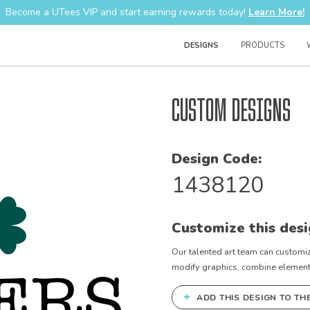
Become a UTees VIP and start earning rewards today!
Learn More!
DESIGNS
PRODUCTS
Custom Designs
Design Code:
1438120
Customize this desi
Our talented art team can customiz
modify graphics, combine elements 
+
ADD THIS DESIGN TO TH