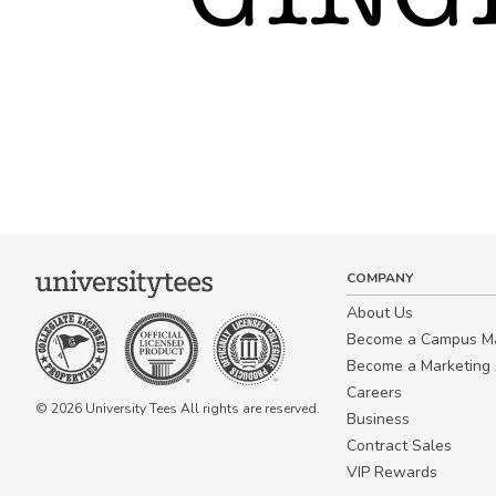
COMPANY
About Us
Become a Campus 
Become a Marketing A
Careers
© 2026 University Tees All rights are reserved.
Business
Contract Sales
VIP Rewards