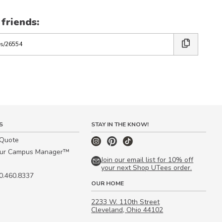
 friends:
S
STAY IN THE KNOW!
 Quote
our Campus Manager™
Join our email list for 10% off
your next Shop UTees order.
00.460.8337
OUR HOME
2233 W. 110th Street
Cleveland, Ohio 44102