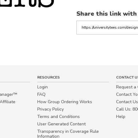
Share this link with
Copy
the
link
RESOURCES
CONTACT U
Login
Request a
Manager™
FAQ
Contact Y
ffiliate
How Group Ordering Works
Contact Us
Privacy Policy
Call Us: 8
Terms and Conditions
Help
User Generated Content
Transparency in Coverage Rule
Information