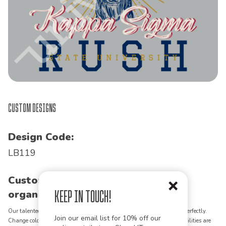
Custom Designs
Design Code:
LB119
Customize this design for your
Keep in Touch!
organization!
Our talented art team can customize any design to match your vision perfectly.
Join our email list for 10% off our
Change colors, add text, modify graphics, combine elements - the possibilities are