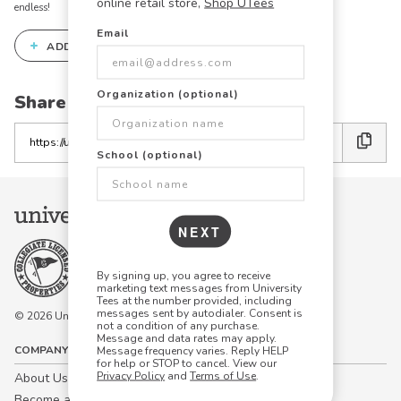
online retail store,
Shop UTees
endless!
Email
+
ADD THIS DESIGN TO THE DESIGN STUDIO
Organization (optional)
Share this link with friends:
Copy
the
School (optional)
link
NEXT
By signing up, you agree to receive
marketing text messages from University
Tees at the number provided, including
messages sent by autodialer. Consent is
© 2026 University Tees All rights are reserved.
not a condition of any purchase.
Message and data rates may apply.
COMPANY
Message frequency varies. Reply HELP
for help or STOP to cancel. View our
Privacy Policy
and
Terms of Use
.
About Us
Become a Campus Manager™