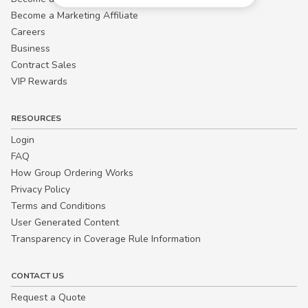
Become a Marketing Affiliate
Careers
Business
Contract Sales
VIP Rewards
RESOURCES
Login
FAQ
How Group Ordering Works
Privacy Policy
Terms and Conditions
User Generated Content
Transparency in Coverage Rule Information
CONTACT US
Request a Quote