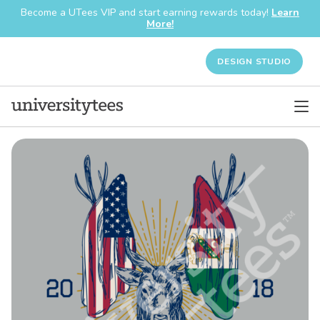
Become a UTees VIP and start earning rewards today!
Learn
More!
DESIGN STUDIO